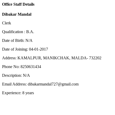
Office Staff Details
Dibakar Mandal
Clerk
Qualification :
B.A.
Date of Birth:
N/A
Date of Joining:
04-01-2017
Address:
KAMALPUR, MANIKCHAK, MALDA- 732202
Phone No:
8250631434
Description:
N/A
Email Address:
dibakarmandal727@gmail.com
Experience:
8 years