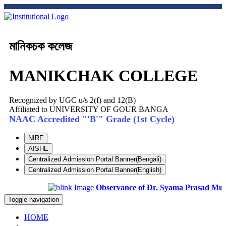
মানিকচক কলেজ
MANIKCHAK COLLEGE
Recognized by UGC u/s 2(f) and 12(B)
Affiliated to UNIVERSITY OF GOUR BANGA
NAAC Accredited "'B'" Grade (1st Cycle)
NIRF
AISHE
Centralized Admission Portal Banner(Bengali)
Centralized Admission Portal Banner(English)
Observance of Dr. Syama Prasad Mukhop
Toggle navigation
HOME