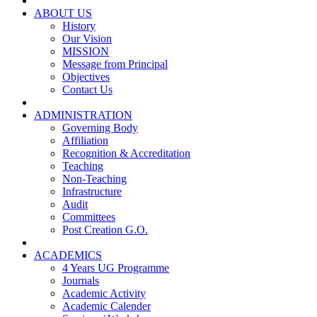
ABOUT US
History
Our Vision
MISSION
Message from Principal
Objectives
Contact Us
ADMINISTRATION
Governing Body
Affiliation
Recognition & Accreditation
Teaching
Non-Teaching
Infrastructure
Audit
Committees
Post Creation G.O.
ACADEMICS
4 Years UG Programme
Journals
Academic Activity
Academic Calender