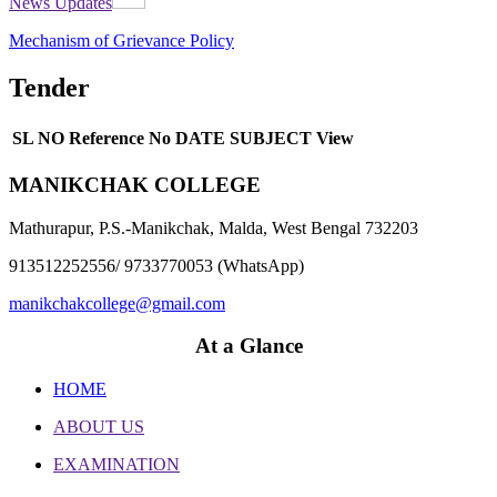
News Updates
Mechanism of Grievance Policy
Tender
SL NO
Reference No
DATE
SUBJECT
View
MANIKCHAK COLLEGE
Mathurapur, P.S.-Manikchak, Malda, West Bengal 732203
913512252556/ 9733770053 (WhatsApp)
manikchakcollege@gmail.com
At a Glance
HOME
ABOUT US
EXAMINATION