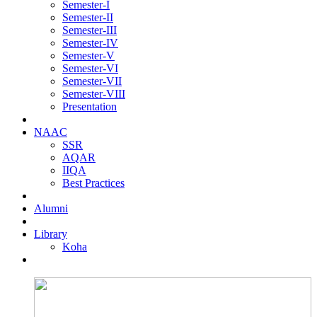
Semester-I
Semester-II
Semester-III
Semester-IV
Semester-V
Semester-VI
Semester-VII
Semester-VIII
Presentation
NAAC
SSR
AQAR
IIQA
Best Practices
Alumni
Library
Koha