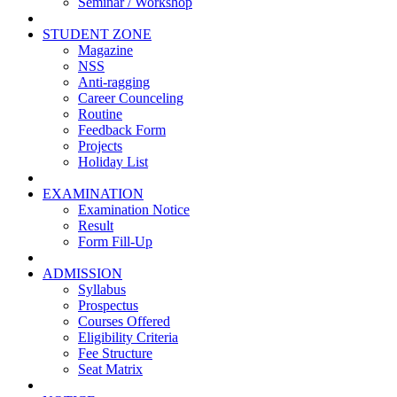
Seminar / Workshop
STUDENT ZONE
Magazine
NSS
Anti-ragging
Career Counceling
Routine
Feedback Form
Projects
Holiday List
EXAMINATION
Examination Notice
Result
Form Fill-Up
ADMISSION
Syllabus
Prospectus
Courses Offered
Eligibility Criteria
Fee Structure
Seat Matrix