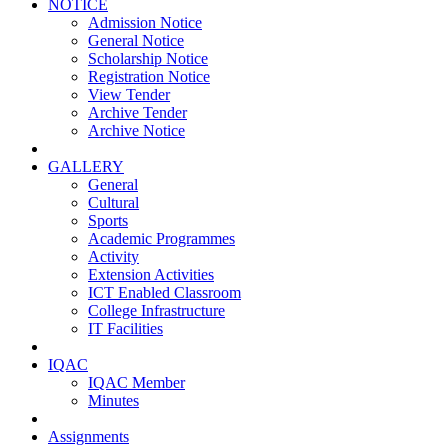
NOTICE
Admission Notice
General Notice
Scholarship Notice
Registration Notice
View Tender
Archive Tender
Archive Notice
GALLERY
General
Cultural
Sports
Academic Programmes
Activity
Extension Activities
ICT Enabled Classroom
College Infrastructure
IT Facilities
IQAC
IQAC Member
Minutes
Assignments