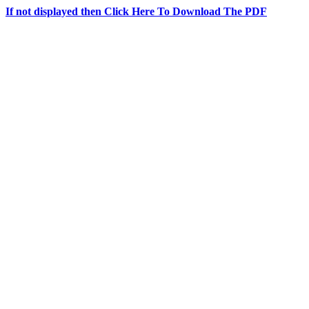
If not displayed then Click Here To Download The PDF