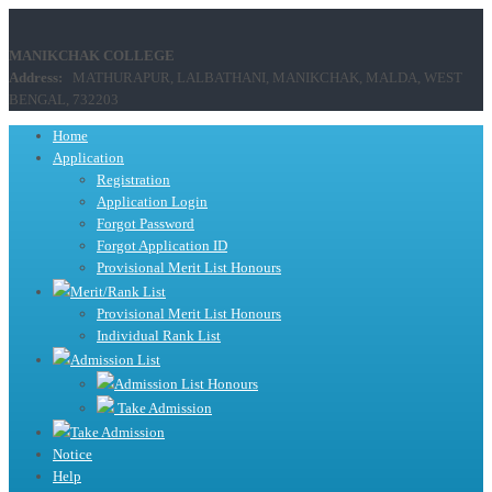
MANIKCHAK COLLEGE
Address:
MATHURAPUR, LALBATHANI, MANIKCHAK, MALDA, WEST
BENGAL, 732203
Home
Application
Registration
Application Login
Forgot Password
Forgot Application ID
Provisional Merit List Honours
Merit/Rank List
Provisional Merit List Honours
Individual Rank List
Admission List
Admission List Honours
Take Admission
Take Admission
Notice
Help