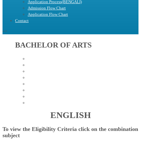
Application Process(BENGALI)
Admission Flow Chart
Application Flow Chart
Contact
-->
BACHELOR OF ARTS
BENGALI
EDUCATION
HISTORY
POLITICAL SCIENCE
SANSKRIT
SOCIOLOGY
PHILOSOPHY
ENGLISH
ENGLISH
To view the
Eligibility Criteria
click on the combination
subject