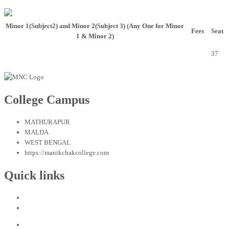
Minor 1(Subject2) and Minor 2(Subject 3)
(Any One for Minor
Fees
Seat
1 & Minor 2)
BENGALI, EDUCATION, HISTORY, PHILOSOPHY, POLITICAL
2700.00
37
SCIENCE, SANSKRIT OR SOCIOLOGY
College Campus
MATHURAPUR
MALDA
WEST BENGAL
https://manikchakcollege.com
Quick links
Admission Procedure in Bengali
Admission Procedure in English
Home