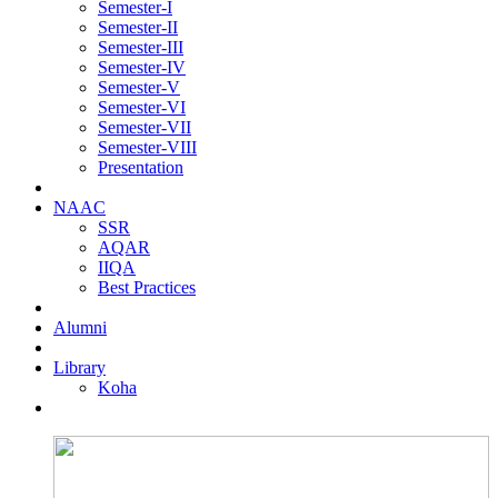
Semester-I
Semester-II
Semester-III
Semester-IV
Semester-V
Semester-VI
Semester-VII
Semester-VIII
Presentation
NAAC
SSR
AQAR
IIQA
Best Practices
Alumni
Library
Koha