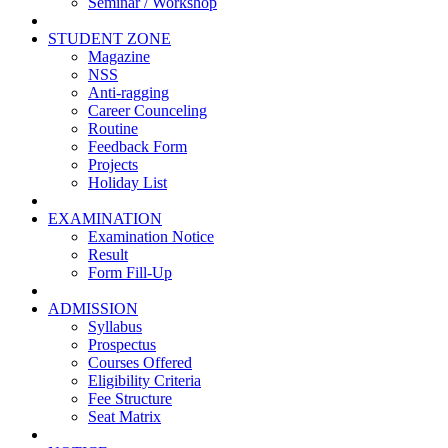
Seminar / Workshop
STUDENT ZONE
Magazine
NSS
Anti-ragging
Career Counceling
Routine
Feedback Form
Projects
Holiday List
EXAMINATION
Examination Notice
Result
Form Fill-Up
ADMISSION
Syllabus
Prospectus
Courses Offered
Eligibility Criteria
Fee Structure
Seat Matrix