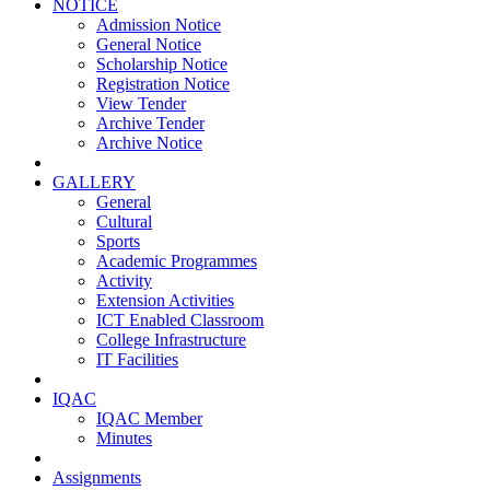
NOTICE
Admission Notice
General Notice
Scholarship Notice
Registration Notice
View Tender
Archive Tender
Archive Notice
GALLERY
General
Cultural
Sports
Academic Programmes
Activity
Extension Activities
ICT Enabled Classroom
College Infrastructure
IT Facilities
IQAC
IQAC Member
Minutes
Assignments