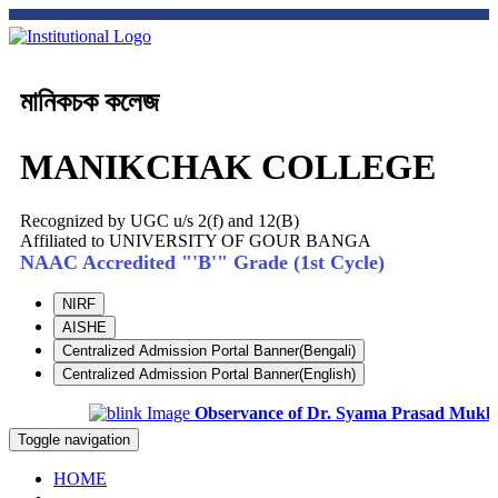
মানিকচক কলেজ
MANIKCHAK COLLEGE
Recognized by UGC u/s 2(f) and 12(B)
Affiliated to UNIVERSITY OF GOUR BANGA
NAAC Accredited "'B'" Grade (1st Cycle)
NIRF
AISHE
Centralized Admission Portal Banner(Bengali)
Centralized Admission Portal Banner(English)
Observance of Dr. Syama Prasad Mukhopad
Toggle navigation
HOME