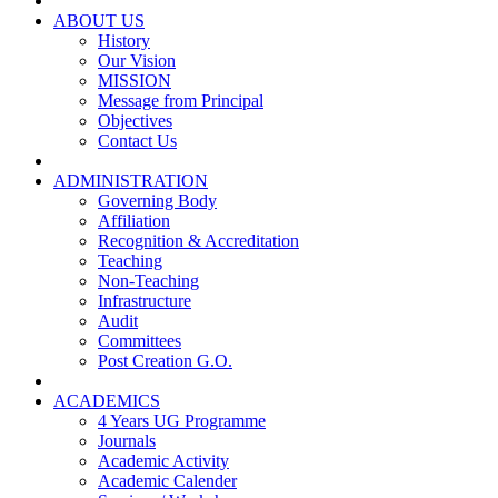
ABOUT US
History
Our Vision
MISSION
Message from Principal
Objectives
Contact Us
ADMINISTRATION
Governing Body
Affiliation
Recognition & Accreditation
Teaching
Non-Teaching
Infrastructure
Audit
Committees
Post Creation G.O.
ACADEMICS
4 Years UG Programme
Journals
Academic Activity
Academic Calender