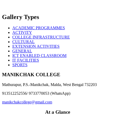
Gallery Types
ACADEMIC PROGRAMMES
ACTIVITY
COLLEGE INFRASTRUCTURE
CULTURAL
EXTENSION ACTIVITIES
GENERAL
ICT ENABLED CLASSROOM
IT FACILITIES
SPORTS
MANIKCHAK COLLEGE
Mathurapur, P.S.-Manikchak, Malda, West Bengal 732203
913512252556/ 9733770053 (WhatsApp)
manikchakcollege@gmail.com
At a Glance