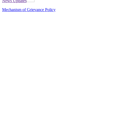
News Updates
Mechanism of Grievance Policy